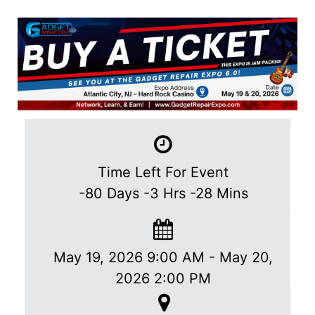
Time Left For Event
-80
Days
-3
Hrs
-28
Mins
May 19, 2026 9:00 AM
-
May 20,
2026 2:00 PM