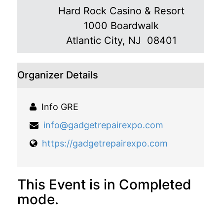
Hard Rock Casino & Resort
1000 Boardwalk
Atlantic City
,
NJ 08401
Organizer Details
Info GRE
info@gadgetrepairexpo.com
https://gadgetrepairexpo.com
This Event is in Completed
mode.