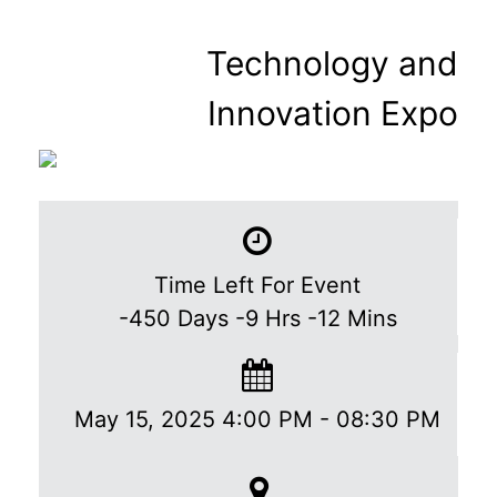
Technology and
Innovation Expo
Time Left For Event
-450
Days
-9
Hrs
-12
Mins
May 15, 2025 4:00 PM
-
08:30 PM