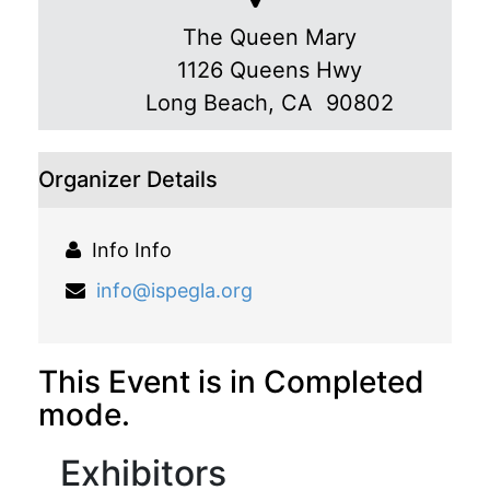
The Queen Mary
1126 Queens Hwy
Long Beach
,
CA 90802
Organizer Details
Info Info
info@ispegla.org
This Event is in Completed
mode.